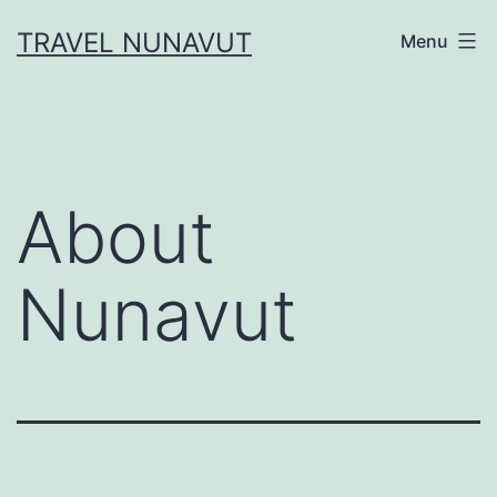
Skip
TRAVEL NUNAVUT
Menu
to
content
About
Nunavut