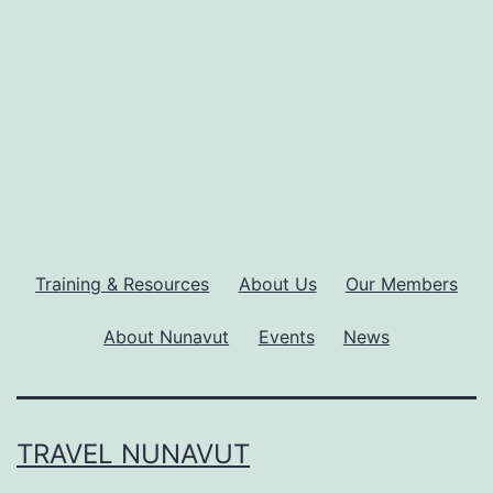
Training & Resources
About Us
Our Members
About Nunavut
Events
News
TRAVEL NUNAVUT