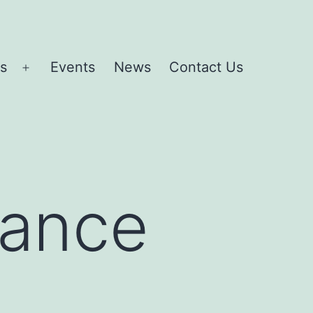
es
Events
News
Contact Us
Open
menu
rance