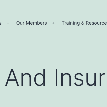
s
Our Members
Training & Resourc
Open
Open
menu
menu
ty And Insu