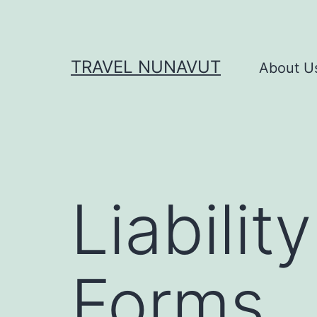
Skip
to
content
TRAVEL NUNAVUT
About U
Liabili
Forms