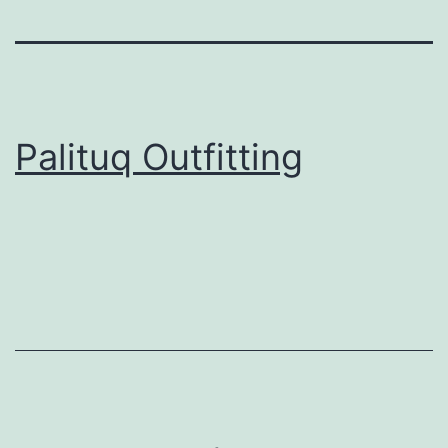
Palituq Outfitting