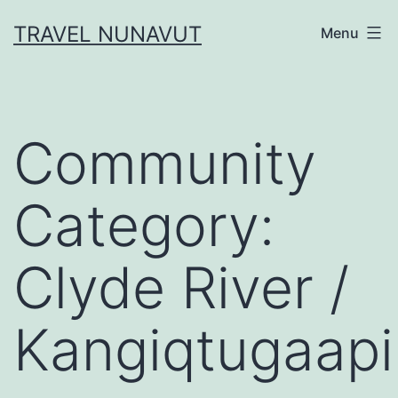
Skip
TRAVEL NUNAVUT
Menu
to
content
Community
Category:
Clyde River /
Kangiqtugaapi