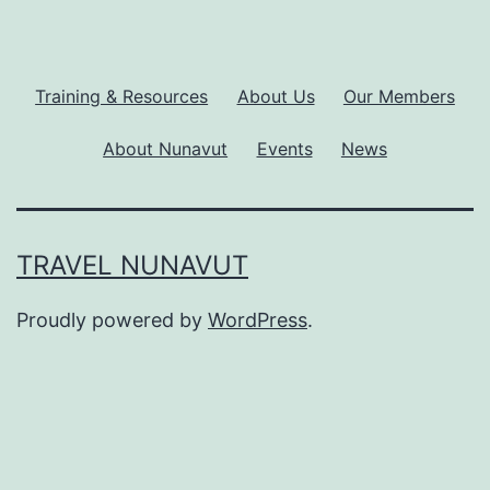
Training & Resources
About Us
Our Members
About Nunavut
Events
News
TRAVEL NUNAVUT
Proudly powered by
WordPress
.