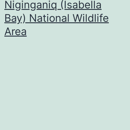
Niginganiq (Isabella
Bay) National Wildlife
Area