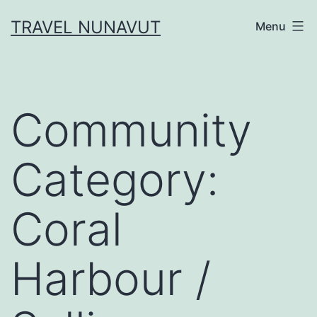
Skip
TRAVEL NUNAVUT
Menu
to
content
Community
Category:
Coral
Harbour /