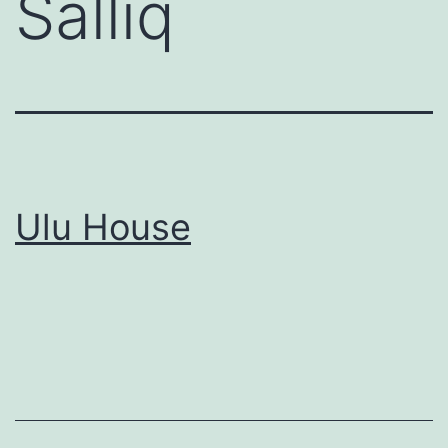
Salliq
Ulu House