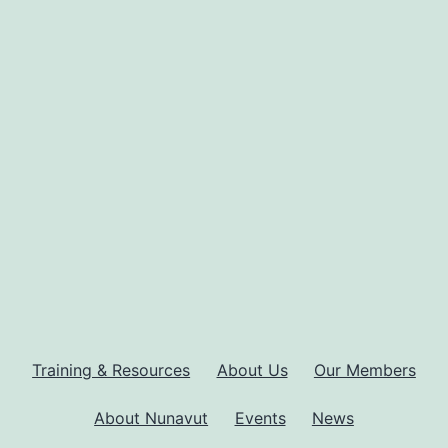
Training & Resources
About Us
Our Members
About Nunavut
Events
News