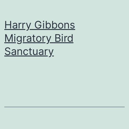
Harry Gibbons
Migratory Bird
Sanctuary