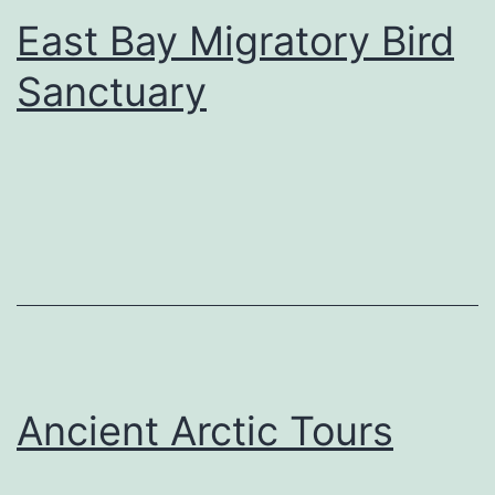
East Bay Migratory Bird
Sanctuary
Ancient Arctic Tours