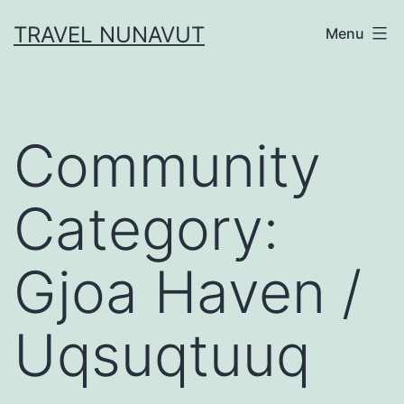
Skip
TRAVEL NUNAVUT
Menu
to
content
Community
Category:
Gjoa Haven /
Uqsuqtuuq