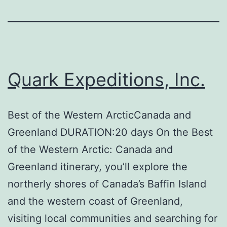
Quark Expeditions, Inc.
Best of the Western ArcticCanada and
Greenland DURATION:20 days On the Best
of the Western Arctic: Canada and
Greenland itinerary, you’ll explore the
northerly shores of Canada’s Baffin Island
and the western coast of Greenland,
visiting local communities and searching for