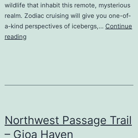
wildlife that inhabit this remote, mysterious
realm. Zodiac cruising will give you one-of-
a-kind perspectives of icebergs,…
Continue
Quark
reading
Expeditions,
Inc.
Northwest Passage Trail
– Gjoa Haven