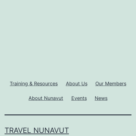
Training & Resources
About Us
Our Members
About Nunavut
Events
News
TRAVEL NUNAVUT