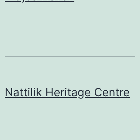
Nattilik Heritage Centre