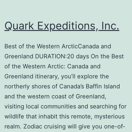
Quark Expeditions, Inc.
Best of the Western ArcticCanada and
Greenland DURATION:20 days On the Best
of the Western Arctic: Canada and
Greenland itinerary, you’ll explore the
northerly shores of Canada’s Baffin Island
and the western coast of Greenland,
visiting local communities and searching for
wildlife that inhabit this remote, mysterious
realm. Zodiac cruising will give you one-of-