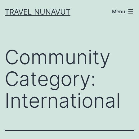
Skip
TRAVEL NUNAVUT
Menu
to
content
Community
Category:
International