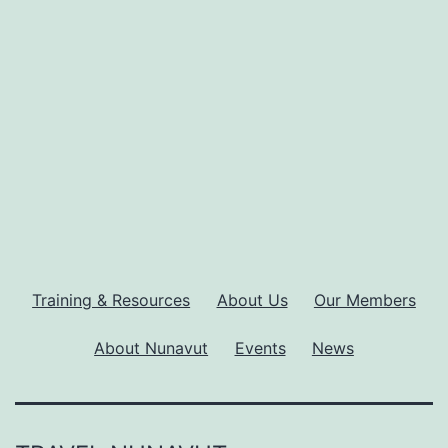
Training & Resources
About Us
Our Members
About Nunavut
Events
News