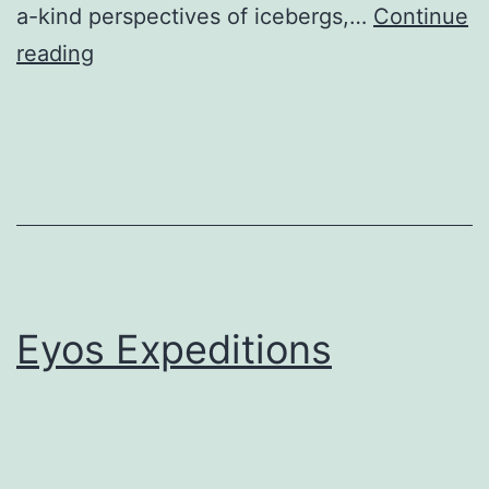
a-kind perspectives of icebergs,…
Continue
Quark
reading
Expeditions,
Inc.
Eyos Expeditions