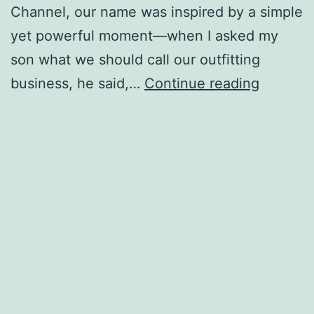
Channel, our name was inspired by a simple
yet powerful moment—when I asked my
son what we should call our outfitting
Two
business, he said,…
Continue reading
Oceans
Outfitti