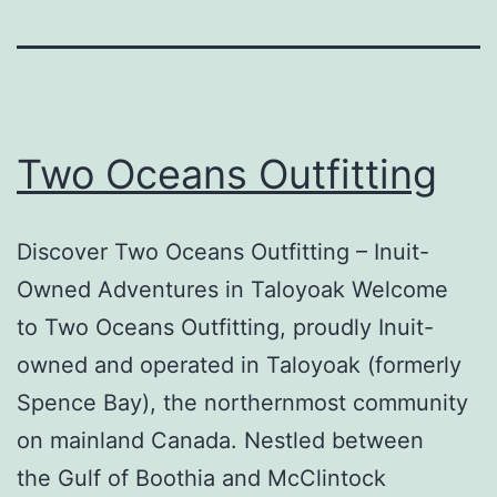
Two Oceans Outfitting
Discover Two Oceans Outfitting – Inuit-
Owned Adventures in Taloyoak Welcome
to Two Oceans Outfitting, proudly Inuit-
owned and operated in Taloyoak (formerly
Spence Bay), the northernmost community
on mainland Canada. Nestled between
the Gulf of Boothia and McClintock