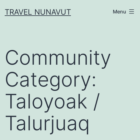
Skip
TRAVEL NUNAVUT
Menu
to
content
Community
Category:
Taloyoak /
Talurjuaq