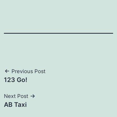
Post
Previous Post
123 Go!
navigation
Next Post
AB Taxi