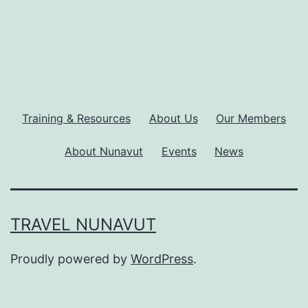
Training & Resources
About Us
Our Members
About Nunavut
Events
News
TRAVEL NUNAVUT
Proudly powered by
WordPress
.