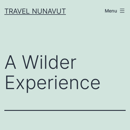
Skip
TRAVEL NUNAVUT
Menu
to
content
A Wilder
Experience