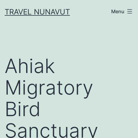
Skip
TRAVEL NUNAVUT
Menu
to
content
Ahiak
Migratory
Bird
Sanctuary