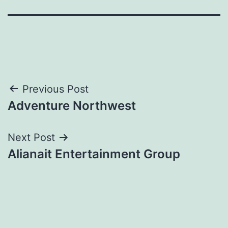
Post
Previous Post
Adventure Northwest
navigation
Next Post
Alianait Entertainment Group