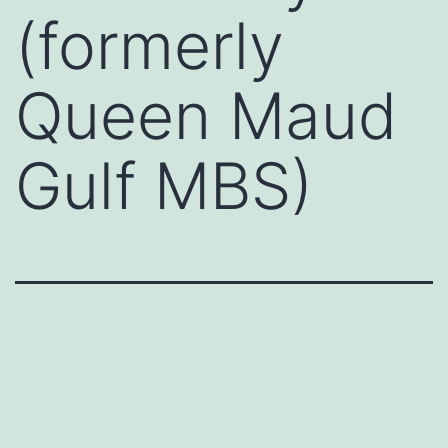
(formerly
Queen Maud
Gulf MBS)