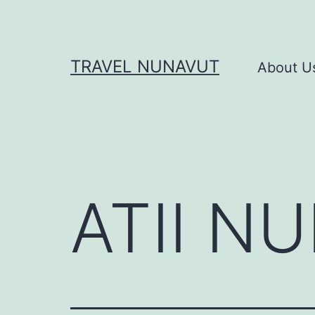
Skip
to
content
TRAVEL NUNAVUT
About U
ATII N