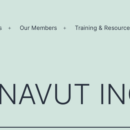
s
Our Members
Training & Resourc
Open
Open
menu
menu
UNAVUT IN