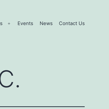
es
Events
News
Contact Us
Open
menu
C.