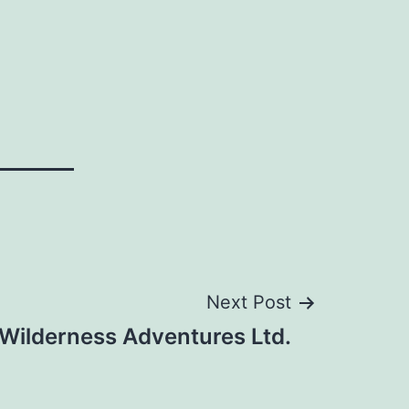
Next Post
Wilderness Adventures Ltd.