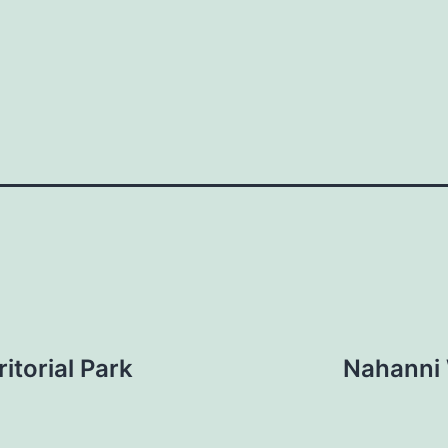
itorial Park
Nahanni 