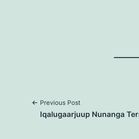
Post
Previous Post
Iqalugaarjuup Nunanga Terr
navigation