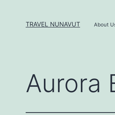
Skip
to
content
TRAVEL NUNAVUT
About U
Aurora 