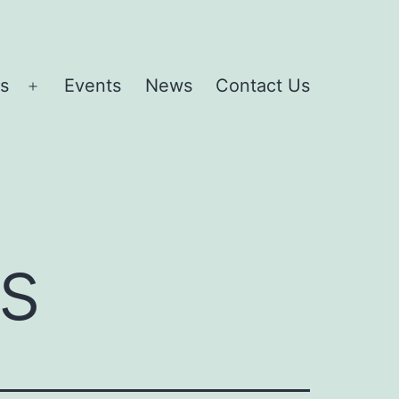
es
Events
News
Contact Us
Open
menu
s