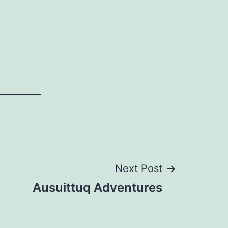
Next Post
Ausuittuq Adventures