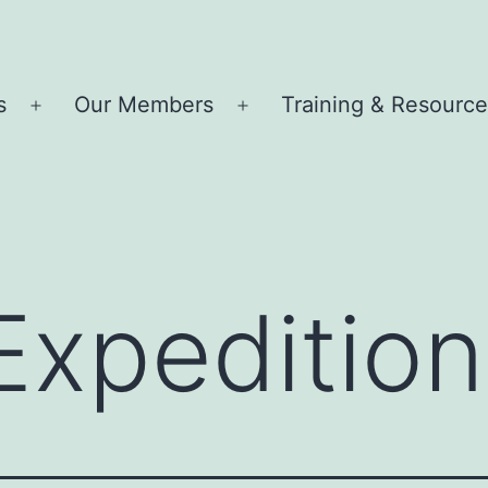
s
Our Members
Training & Resourc
Open
Open
menu
menu
Expedition