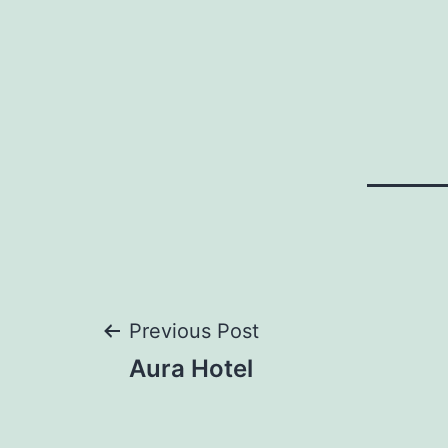
Post
Previous Post
Aura Hotel
navigation