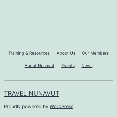
Training & Resources
About Us
Our Members
About Nunavut
Events
News
TRAVEL NUNAVUT
Proudly powered by
WordPress
.