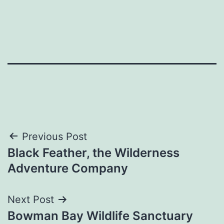
Post
Previous Post
Black Feather, the Wilderness
navigation
Adventure Company
Next Post
Bowman Bay Wildlife Sanctuary