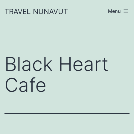
Skip
TRAVEL NUNAVUT
Menu
to
content
Black Heart
Cafe