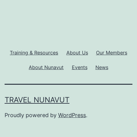
Training & Resources
About Us
Our Members
About Nunavut
Events
News
TRAVEL NUNAVUT
Proudly powered by
WordPress
.