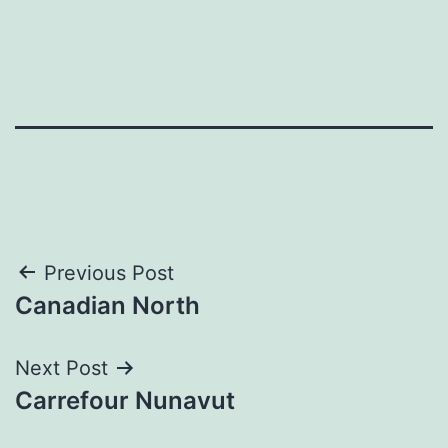
Post
Previous Post
Canadian North
navigation
Next Post
Carrefour Nunavut