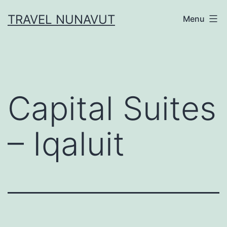
Skip
TRAVEL NUNAVUT
Menu
to
content
Capital Suites
– Iqaluit