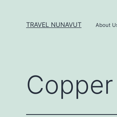
Skip
to
content
TRAVEL NUNAVUT
About U
Copper 