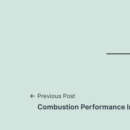
Post
Previous Post
Combustion Performance I
navigation