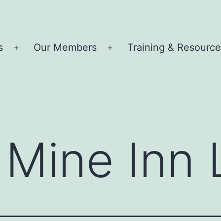
s
Our Members
Training & Resourc
Open
Open
menu
menu
Mine Inn 