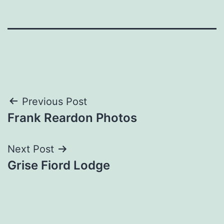
Post
Previous Post
Frank Reardon Photos
navigation
Next Post
Grise Fiord Lodge