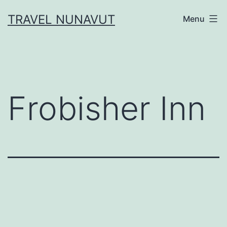
Skip
TRAVEL NUNAVUT
Menu
to
content
Frobisher Inn