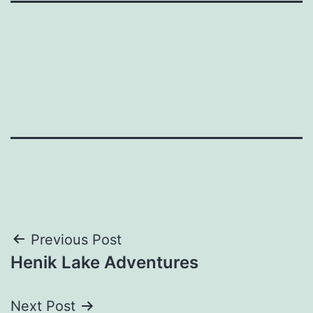
Post
Previous Post
Henik Lake Adventures
navigation
Next Post