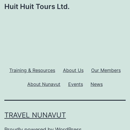
Huit Huit Tours Ltd.
Training & Resources
About Us
Our Members
About Nunavut
Events
News
TRAVEL NUNAVUT
Proudly powered by
WordPress
.