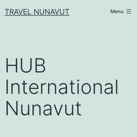
Skip
TRAVEL NUNAVUT
Menu
to
content
HUB
International
Nunavut