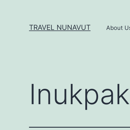
Skip
to
content
TRAVEL NUNAVUT
About U
Inukpak 