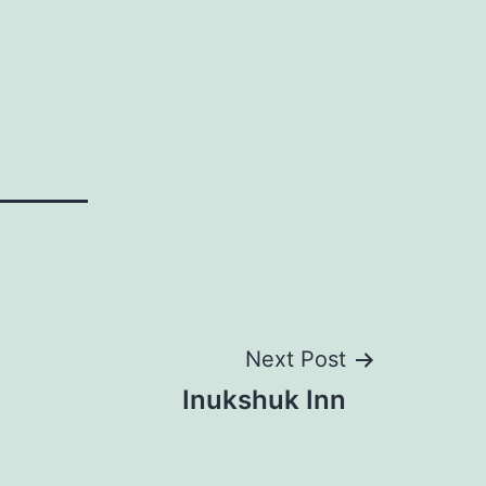
Next Post
Inukshuk Inn