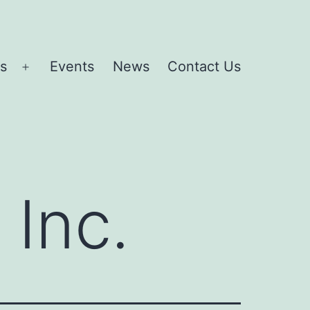
es
Events
News
Contact Us
Open
menu
 Inc.