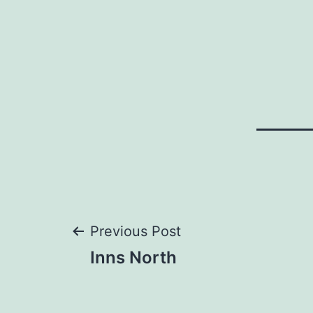
Post
Previous Post
Inns North
navigation