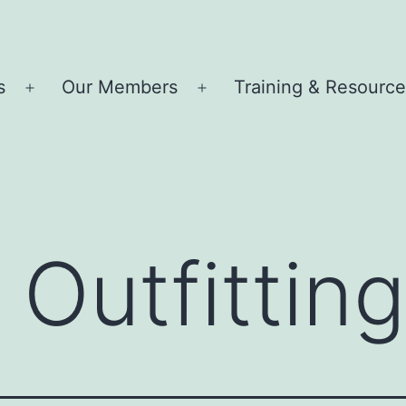
s
Our Members
Training & Resourc
Open
Open
menu
menu
Outfitting