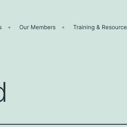
s
Our Members
Training & Resourc
Open
Open
menu
menu
d