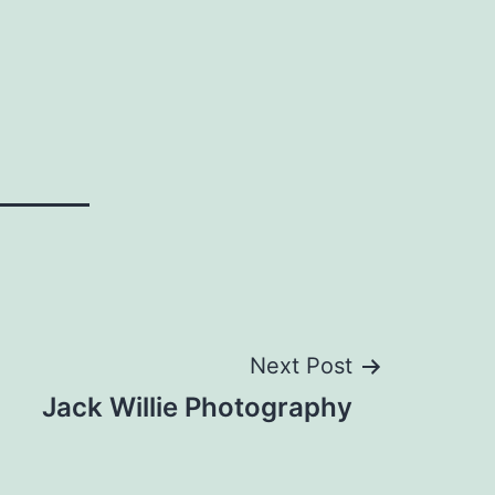
Next Post
Jack Willie Photography