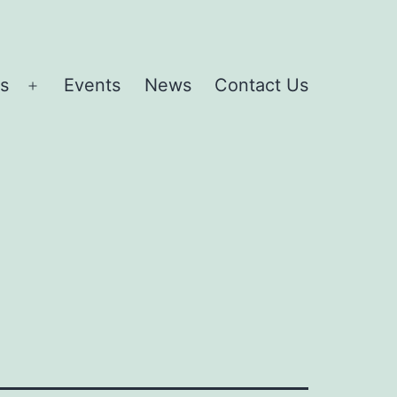
es
Events
News
Contact Us
Open
menu