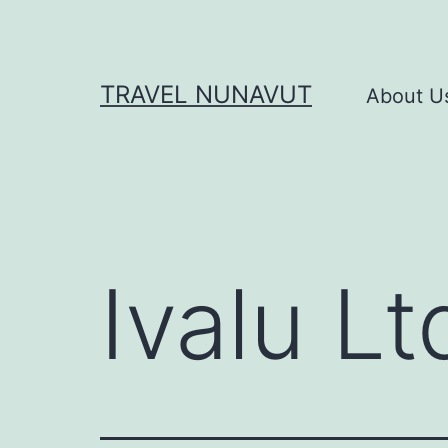
Skip
to
content
TRAVEL NUNAVUT
About U
Ivalu Lt