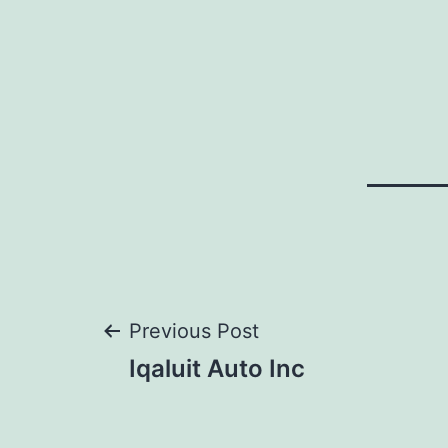
Post
Previous Post
Iqaluit Auto Inc
navigation