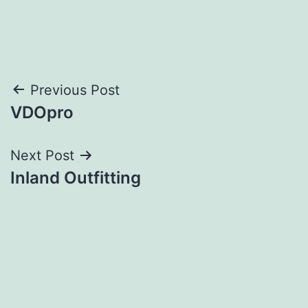
Post
Previous Post
VDOpro
navigation
Next Post
Inland Outfitting