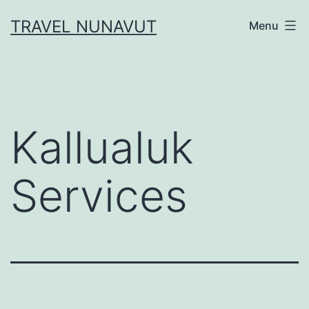
Skip
TRAVEL NUNAVUT
Menu
to
content
Kallualuk
Services