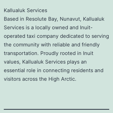
Kallualuk Services
Based in Resolute Bay, Nunavut, Kallualuk
Services is a locally owned and Inuit-
operated taxi company dedicated to serving
the community with reliable and friendly
transportation. Proudly rooted in Inuit
values, Kallualuk Services plays an
essential role in connecting residents and
visitors across the High Arctic.