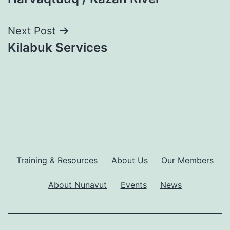
navigation
Next Post
Kilabuk Services
Training & Resources
About Us
Our Members
About Nunavut
Events
News