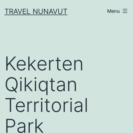
Skip
TRAVEL NUNAVUT
Menu
to
content
Kekerten
Qikiqtan
Territorial
Park