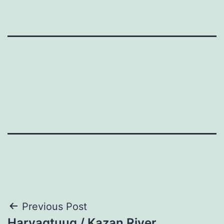
Post
Previous Post
Harvaqtuuq / Kazan River