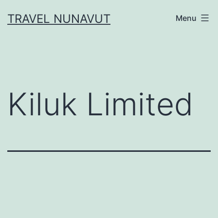
Skip
TRAVEL NUNAVUT
Menu
to
content
Kiluk Limited