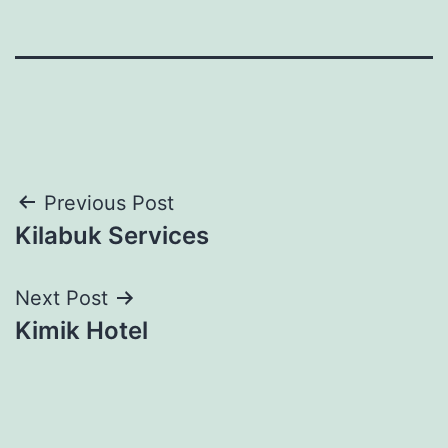
Post
Previous Post
Kilabuk Services
navigation
Next Post
Kimik Hotel