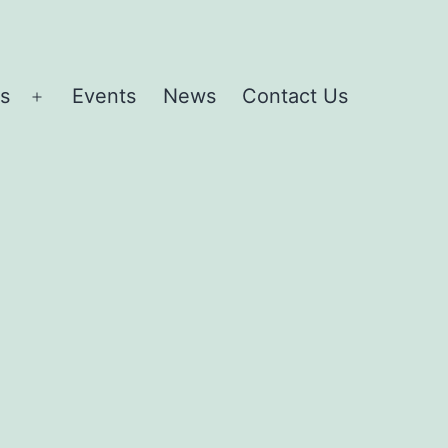
es
Events
News
Contact Us
Open
menu