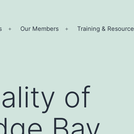
s
Our Members
Training & Resourc
Open
Open
menu
menu
lity of
dge Bay