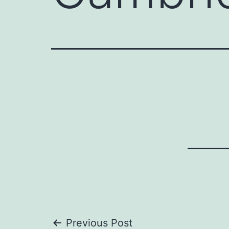
Previous Post