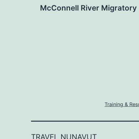
Post
McConnell River Migratory
navigation
Training & Res
TRAVEL NUNAVUT