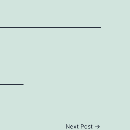
Next Post