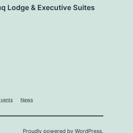
q Lodge & Executive Suites
Events
News
Proudly powered by
WordPress
.