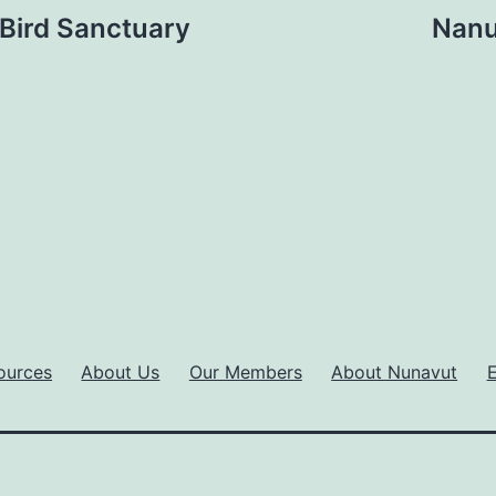
 Bird Sanctuary
Nanu
ources
About Us
Our Members
About Nunavut