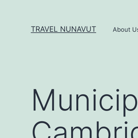
Skip
to
content
TRAVEL NUNAVUT
About U
Municipa
Cambri