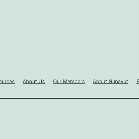
ources
About Us
Our Members
About Nunavut