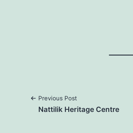
Post
Previous Post
Nattilik Heritage Centre
navigation