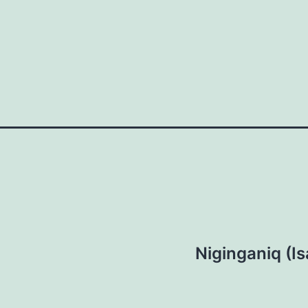
Niginganiq (Is