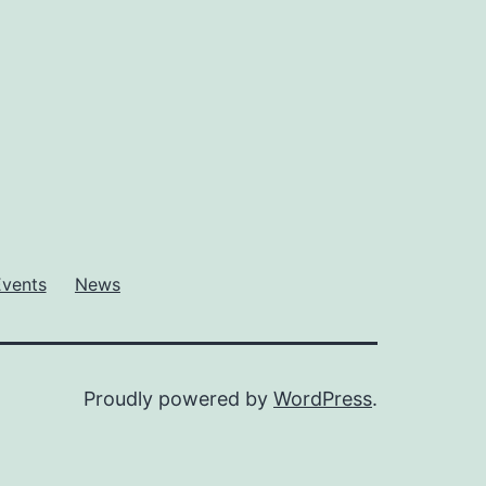
Events
News
Proudly powered by
WordPress
.