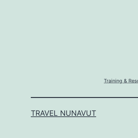
Training & Res
TRAVEL NUNAVUT