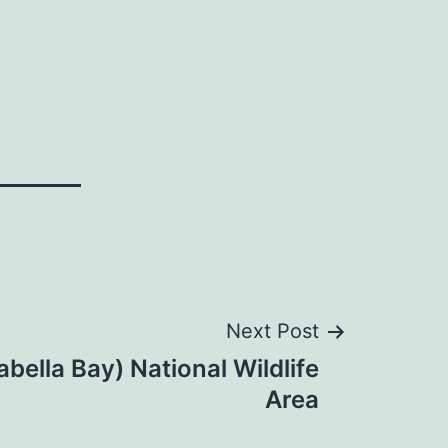
Next Post
abella Bay) National Wildlife
Area