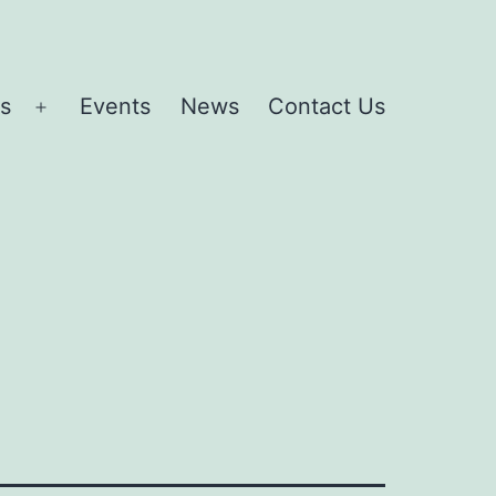
es
Events
News
Contact Us
Open
menu