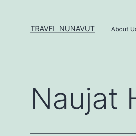
Skip
to
content
TRAVEL NUNAVUT
About U
Naujat 