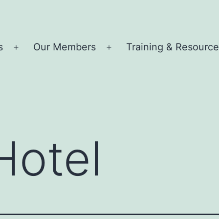
s
Our Members
Training & Resourc
Open
Open
menu
menu
Hotel