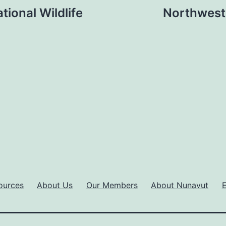
tional Wildlife
Northwest 
ources
About Us
Our Members
About Nunavut