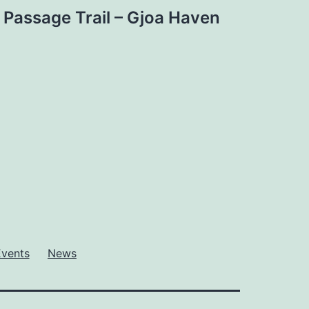
Passage Trail – Gjoa Haven
Events
News