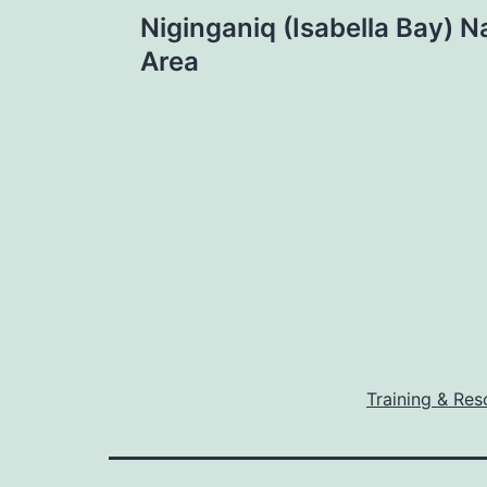
Post
Niginganiq (Isabella Bay) Na
navigation
Area
Training & Res