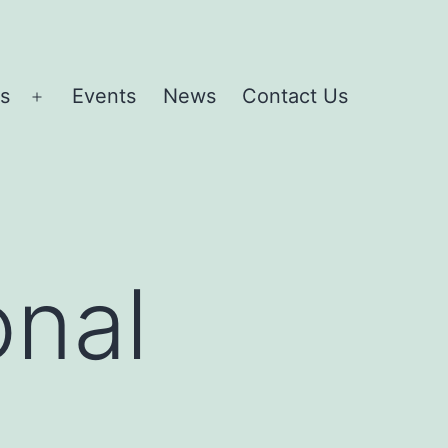
es
Events
News
Contact Us
Open
menu
onal