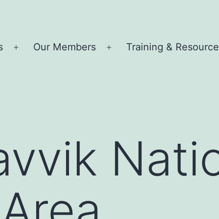
s
Our Members
Training & Resourc
Open
Open
menu
menu
avvik Nati
 Area