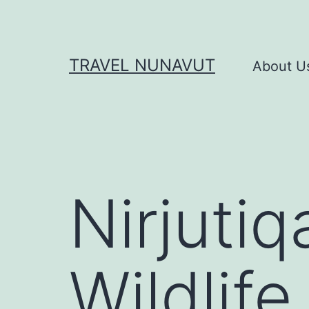
Skip
to
content
TRAVEL NUNAVUT
About U
Nirjutiq
Wildlife