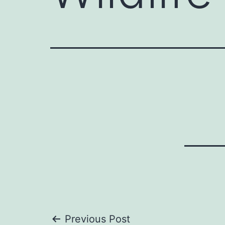
Previous Post