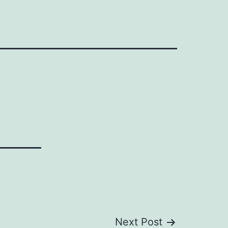
Next Post