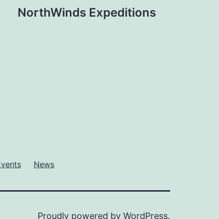
NorthWinds Expeditions
Events
News
Proudly powered by
WordPress
.