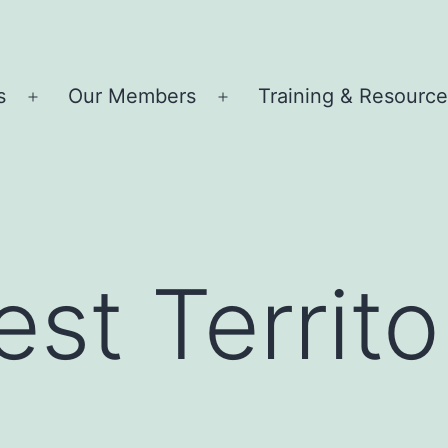
s
Our Members
Training & Resourc
Open
Open
menu
menu
st Territo
m