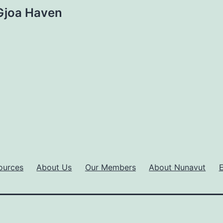
 Gjoa Haven
ources
About Us
Our Members
About Nunavut