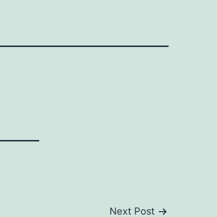
Next Post