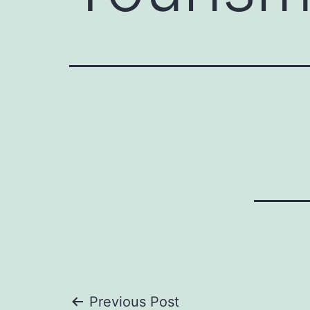
Previous Post