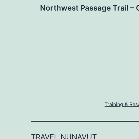
Post
Northwest Passage Trail –
navigation
Training & Res
TRAVEL NUNAVUT