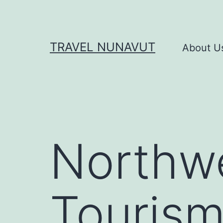
Skip
to
content
TRAVEL NUNAVUT
About U
Northwe
Touris