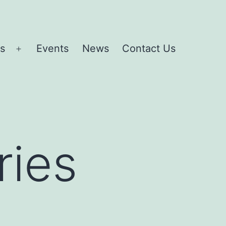
es
Events
News
Contact Us
Open
menu
ries