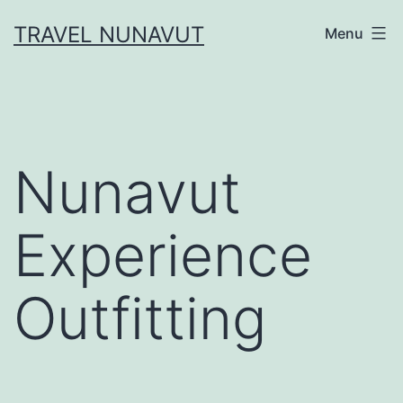
Skip
TRAVEL NUNAVUT
Menu
to
content
Nunavut
Experience
Outfitting