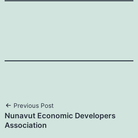
Post
Previous Post
Nunavut Economic Developers
navigation
Association