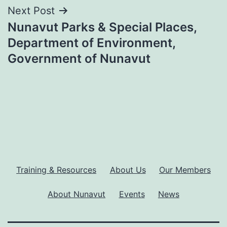
Next Post
Nunavut Parks & Special Places,
Department of Environment,
Government of Nunavut
Training & Resources
About Us
Our Members
About Nunavut
Events
News