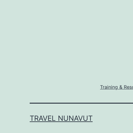
Training & Res
TRAVEL NUNAVUT