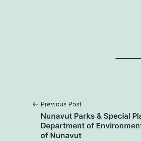
Post
Previous Post
Nunavut Parks & Special Pl
navigation
Department of Environmen
of Nunavut