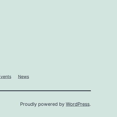
Events
News
Proudly powered by
WordPress
.