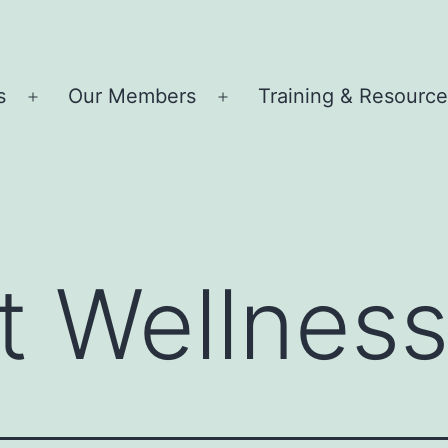
s
Our Members
Training & Resourc
Open
Open
menu
menu
t Wellness