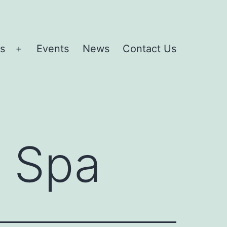
es
Events
News
Contact Us
Open
menu
 Spa