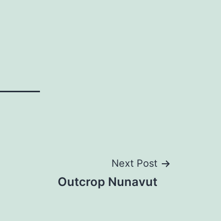
Next Post
Outcrop Nunavut