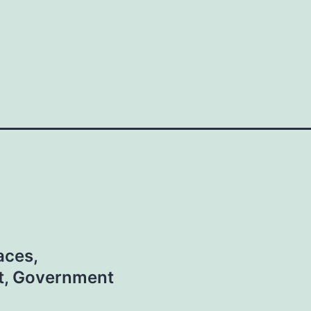
aces,
t, Government