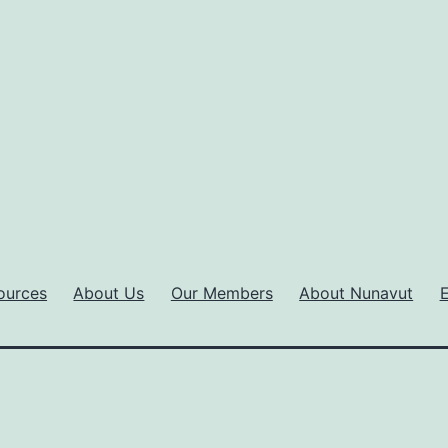
ources
About Us
Our Members
About Nunavut