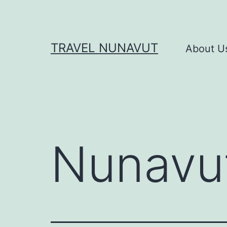
Skip
to
content
TRAVEL NUNAVUT
About U
Nunavu