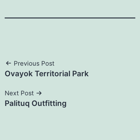
Post
Previous Post
Ovayok Territorial Park
navigation
Next Post
Palituq Outfitting