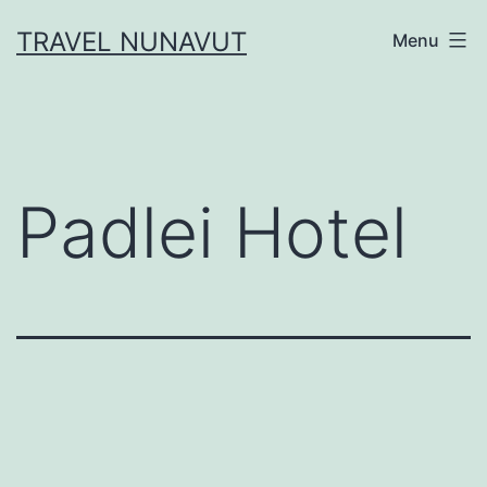
Skip
TRAVEL NUNAVUT
Menu
to
content
Padlei Hotel