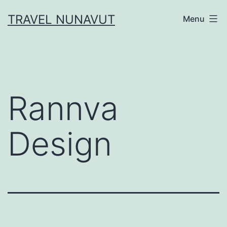
Skip
TRAVEL NUNAVUT
Menu
to
content
Rannva
Design