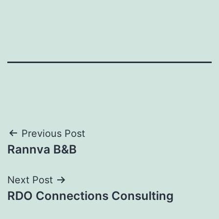
Post
Previous Post
Rannva B&B
navigation
Next Post
RDO Connections Consulting