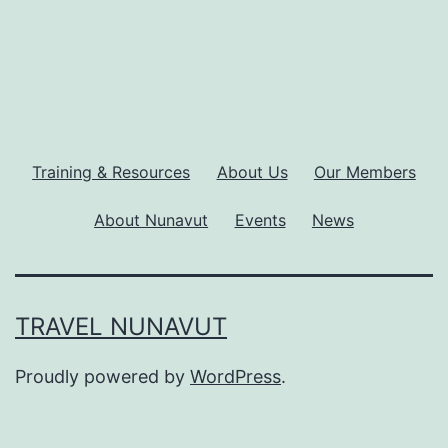
Training & Resources
About Us
Our Members
About Nunavut
Events
News
TRAVEL NUNAVUT
Proudly powered by
WordPress
.