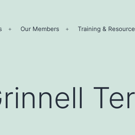
s
Our Members
Training & Resourc
Open
Open
menu
menu
rinnell Terr