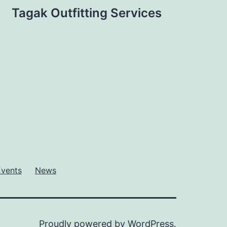
Tagak Outfitting Services
Events
News
Proudly powered by
WordPress
.