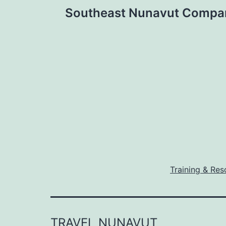
Post
Southeast Nunavut Compa
navigation
Training & Res
TRAVEL NUNAVUT