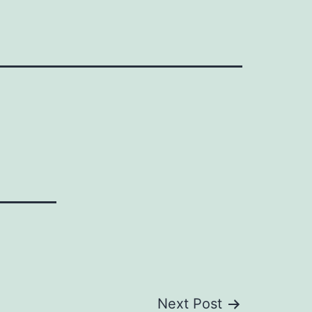
Next Post