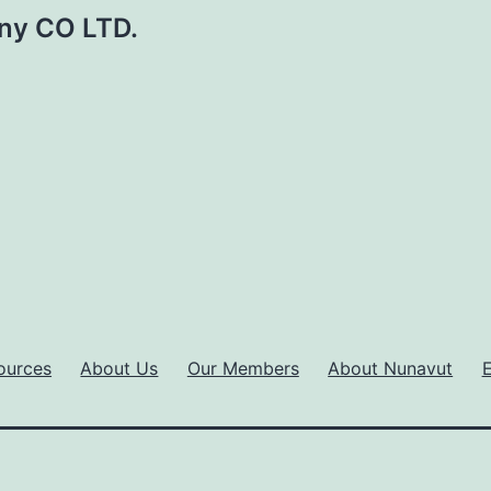
ny CO LTD.
ources
About Us
Our Members
About Nunavut