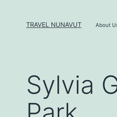
Skip
to
content
TRAVEL NUNAVUT
About U
Sylvia G
Park