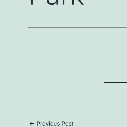
Previous Post