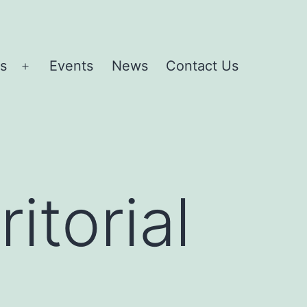
es
Events
News
Contact Us
Open
menu
itorial