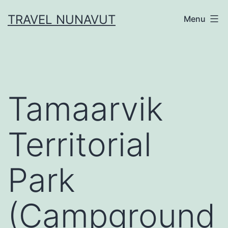
Skip
TRAVEL NUNAVUT
Menu
to
content
Tamaarvik
Territorial
Park
(Campground