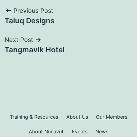
Post
Previous Post
Taluq Designs
navigation
Next Post
Tangmavik Hotel
Training & Resources
About Us
Our Members
About Nunavut
Events
News