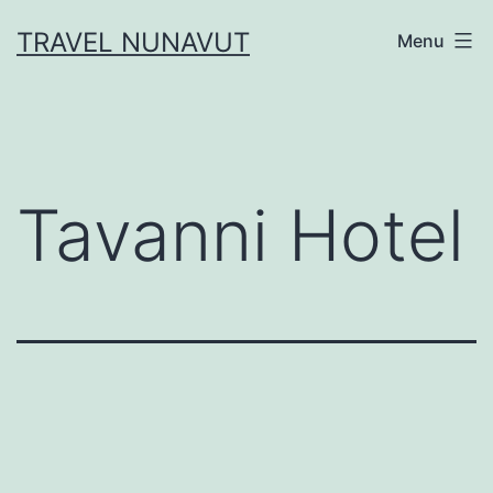
Skip
TRAVEL NUNAVUT
Menu
to
content
Tavanni Hotel