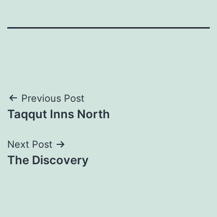
Post
Previous Post
Taqqut Inns North
navigation
Next Post
The Discovery