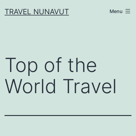
Skip
TRAVEL NUNAVUT
Menu
to
content
Top of the
World Travel