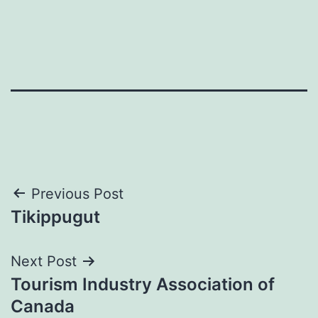
Post
Previous Post
Tikippugut
navigation
Next Post
Tourism Industry Association of
Canada