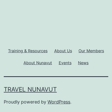
Training & Resources
About Us
Our Members
About Nunavut
Events
News
TRAVEL NUNAVUT
Proudly powered by
WordPress
.