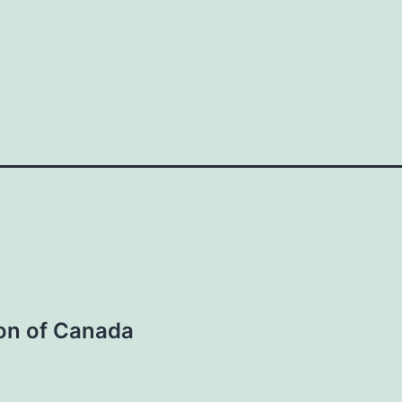
ion of Canada