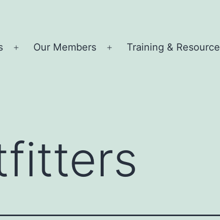
s
Our Members
Training & Resourc
Open
Open
menu
menu
fitters