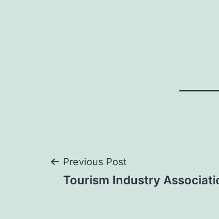
Post
Previous Post
Tourism Industry Associat
navigation