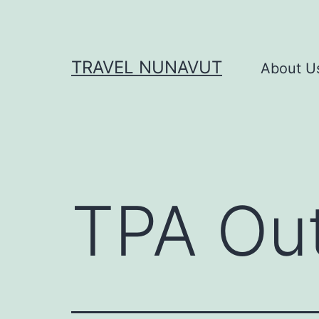
Skip
to
content
TRAVEL NUNAVUT
About U
TPA Out