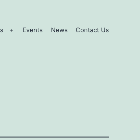
es
Events
News
Contact Us
Open
menu