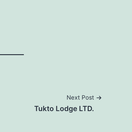
Next Post
Tukto Lodge LTD.