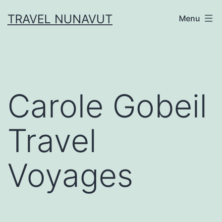
Skip
TRAVEL NUNAVUT
Menu
to
content
Carole Gobeil
Travel
Voyages