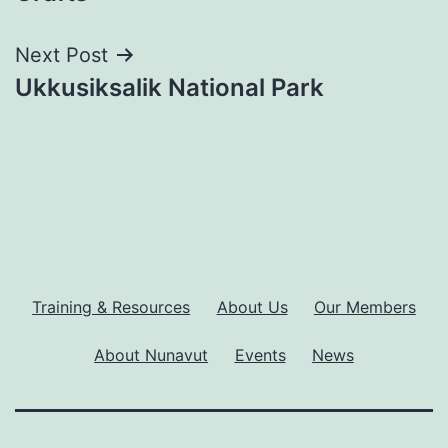
Next Post
Ukkusiksalik National Park
Training & Resources
About Us
Our Members
About Nunavut
Events
News