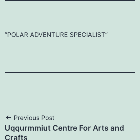
“POLAR ADVENTURE SPECIALIST​”
Post
Previous Post
Uqqurmmiut Centre For Arts and
navigation
Crafts