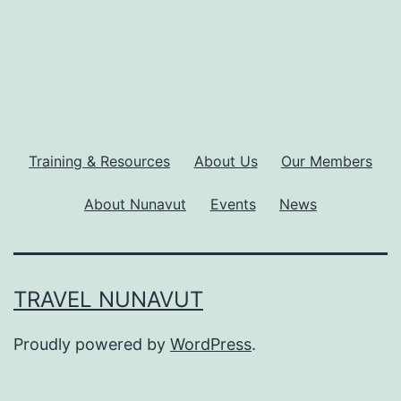
Training & Resources
About Us
Our Members
About Nunavut
Events
News
TRAVEL NUNAVUT
Proudly powered by
WordPress
.