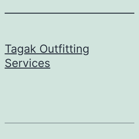
Tagak Outfitting
Services