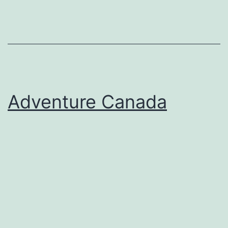
Adventure Canada