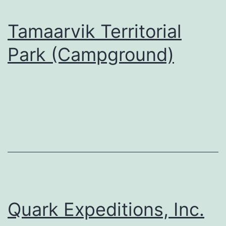
Tamaarvik Territorial
Park (Campground)
Quark Expeditions, Inc.