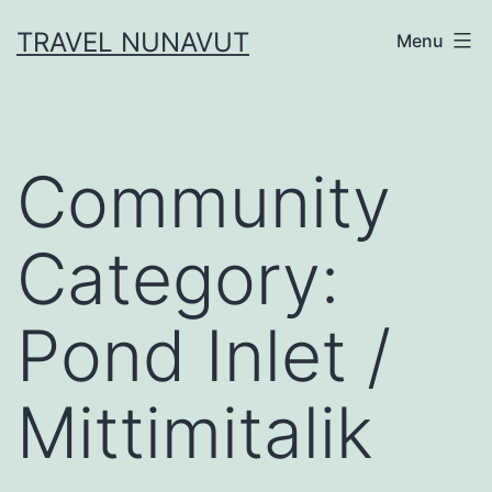
Skip
TRAVEL NUNAVUT
Menu
to
content
Community
Category:
Pond Inlet /
Mittimitalik