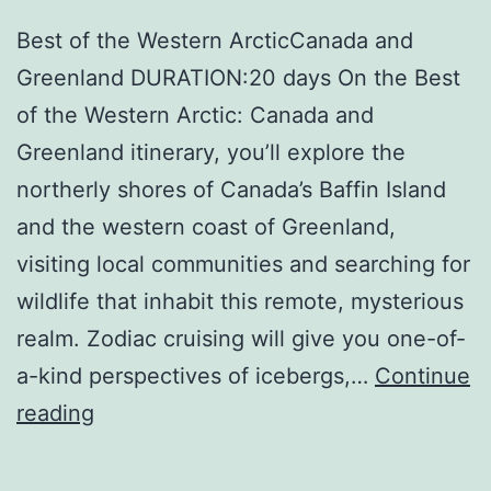
Best of the Western ArcticCanada and
Greenland DURATION:20 days On the Best
of the Western Arctic: Canada and
Greenland itinerary, you’ll explore the
northerly shores of Canada’s Baffin Island
and the western coast of Greenland,
visiting local communities and searching for
wildlife that inhabit this remote, mysterious
realm. Zodiac cruising will give you one-of-
a-kind perspectives of icebergs,…
Continue
Quark
reading
Expeditions,
Inc.