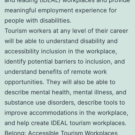
meaningful employment experience for
people with disabilities.
Tourism workers at any level of their career
will be able to understand disability and
accessibility inclusion in the workplace,
identify potential barriers to inclusion, and
understand benefits of remote work
opportunities. They will also be able to
describe mental health, mental illness, and
substance use disorders, describe tools to
improve accommodations in the workplace,
and help create IDEAL tourism workplaces.
Belong: Accessible Tourism Workplaces