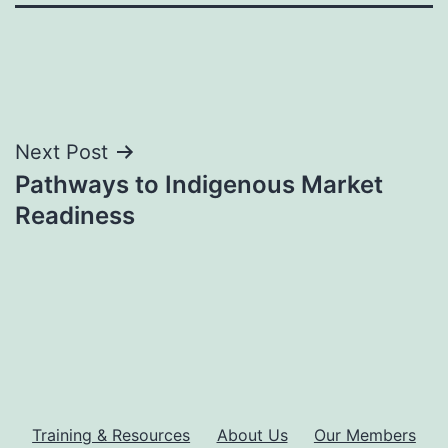
Post
Next Post
Pathways to Indigenous Market
navigation
Readiness
Training & Resources
About Us
Our Members