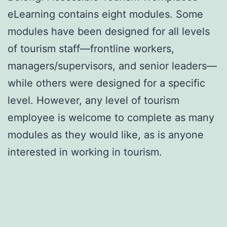
eLearning contains eight modules. Some
modules have been designed for all levels
of tourism staff—frontline workers,
managers/supervisors, and senior leaders—
while others were designed for a specific
level. However, any level of tourism
employee is welcome to complete as many
modules as they would like, as is anyone
interested in working in tourism.