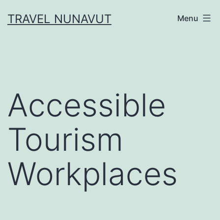
Skip
TRAVEL NUNAVUT
Menu
to
content
Accessible
Tourism
Workplaces