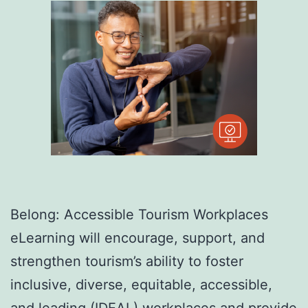
Belong: Accessible Tourism Workplaces
eLearning will encourage, support, and
strengthen tourism’s ability to foster
inclusive, diverse, equitable, accessible,
and leading (IDEAL) workplaces and provide