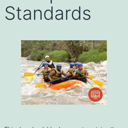
Standards