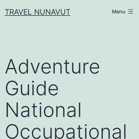
Skip
TRAVEL NUNAVUT
Menu
to
content
Adventure
Guide
National
Occupational