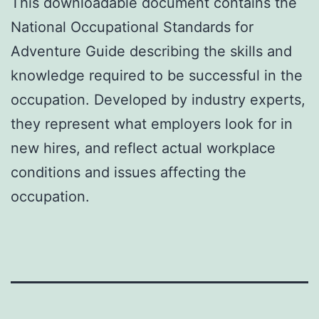
This downloadable document contains the
National Occupational Standards for
Adventure Guide describing the skills and
knowledge required to be successful in the
occupation. Developed by industry experts,
they represent what employers look for in
new hires, and reflect actual workplace
conditions and issues affecting the
occupation.