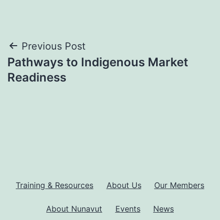
Post
Previous Post
Pathways to Indigenous Market
navigation
Readiness
Training & Resources
About Us
Our Members
About Nunavut
Events
News