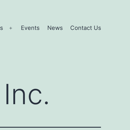
es
Events
News
Contact Us
Open
menu
Inc.