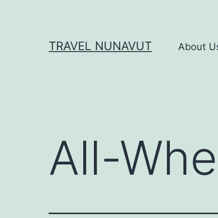
Skip
to
content
TRAVEL NUNAVUT
About U
All-Whe