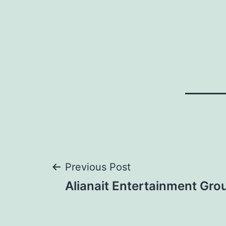
Post
Previous Post
Alianait Entertainment Gro
navigation