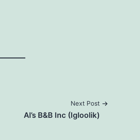
Next Post
Al’s B&B Inc (Igloolik)