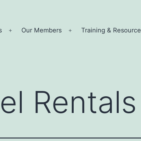
s
Our Members
Training & Resourc
Open
Open
menu
menu
el Rentals 