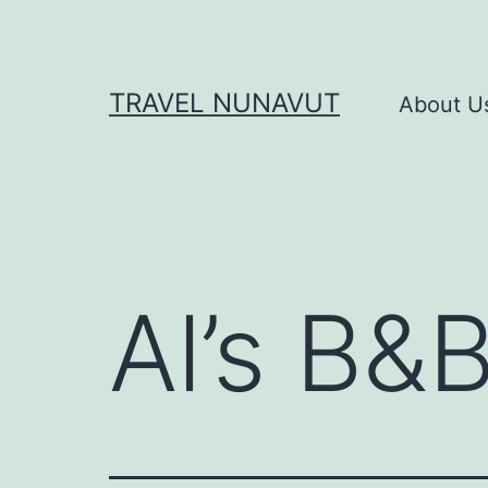
Skip
to
content
TRAVEL NUNAVUT
About U
Al’s B&B