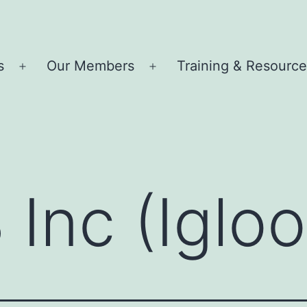
s
Our Members
Training & Resourc
Open
Open
menu
menu
 Inc (Igloo