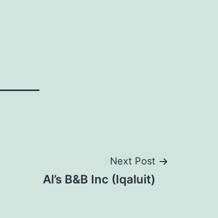
Next Post
Al’s B&B Inc (Iqaluit)