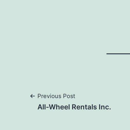
Post
Previous Post
All-Wheel Rentals Inc.
navigation