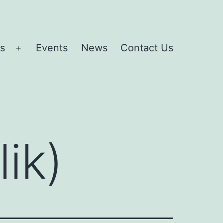
es
Events
News
Contact Us
Open
menu
lik)