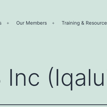
s
Our Members
Training & Resourc
Open
Open
menu
menu
 Inc (Iqalu