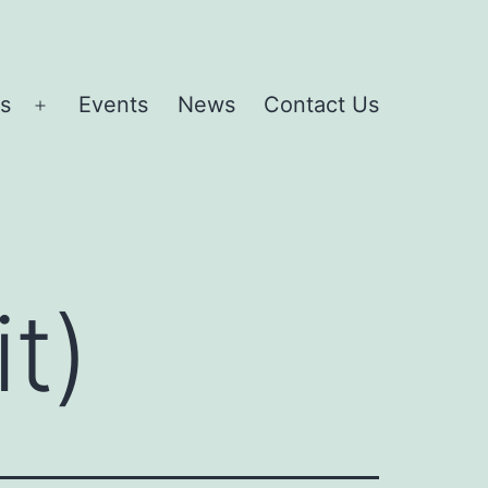
es
Events
News
Contact Us
Open
menu
it)