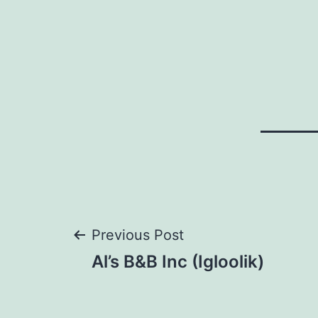
Post
Previous Post
Al’s B&B Inc (Igloolik)
navigation