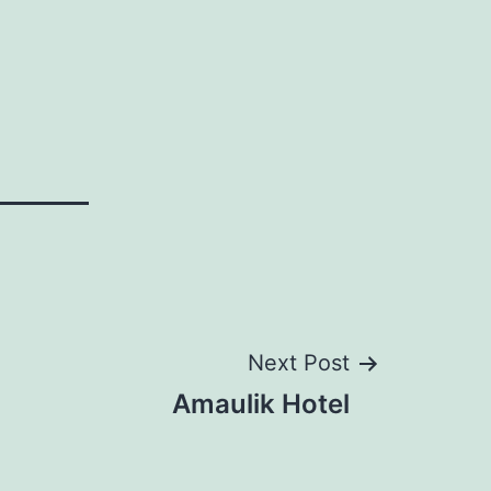
Next Post
Amaulik Hotel