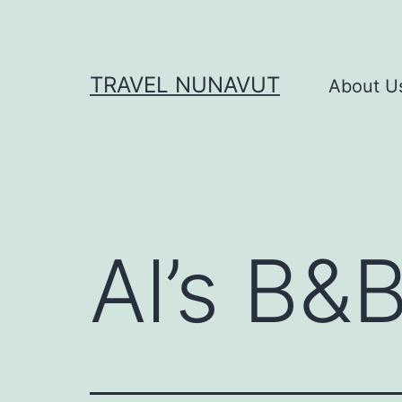
Skip
to
content
TRAVEL NUNAVUT
About U
Al’s B&B