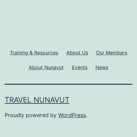
Training & Resources
About Us
Our Members
About Nunavut
Events
News
TRAVEL NUNAVUT
Proudly powered by
WordPress
.