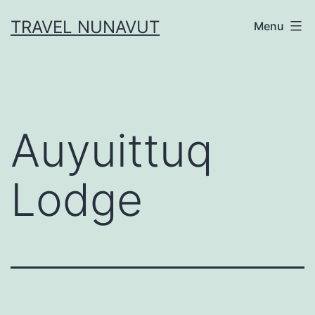
Skip
TRAVEL NUNAVUT
Menu
to
content
Auyuittuq
Lodge