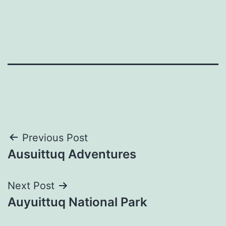
Post
Previous Post
Ausuittuq Adventures
navigation
Next Post
Auyuittuq National Park