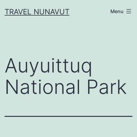
Skip
TRAVEL NUNAVUT
Menu
to
content
Auyuittuq
National Park