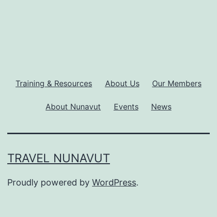
Training & Resources
About Us
Our Members
About Nunavut
Events
News
TRAVEL NUNAVUT
Proudly powered by
WordPress
.