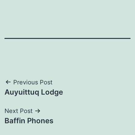
Post
Previous Post
Auyuittuq Lodge
navigation
Next Post
Baffin Phones