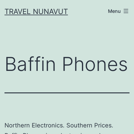
Skip
TRAVEL NUNAVUT
Menu
to
content
Baffin Phones
Northern Electronics. Southern Prices.