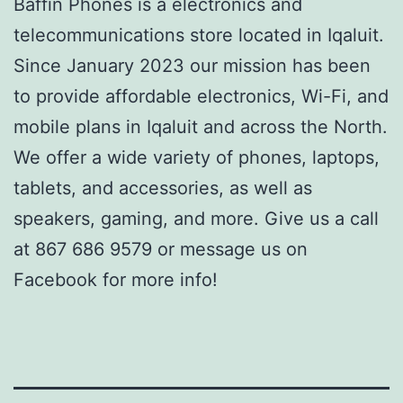
Baffin Phones is a electronics and
telecommunications store located in Iqaluit.
Since January 2023 our mission has been
to provide affordable electronics, Wi-Fi, and
mobile plans in Iqaluit and across the North.
We offer a wide variety of phones, laptops,
tablets, and accessories, as well as
speakers, gaming, and more. Give us a call
at 867 686 9579 or message us on
Facebook for more info!