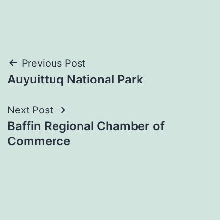
Post
Previous Post
Auyuittuq National Park
navigation
Next Post
Baffin Regional Chamber of
Commerce