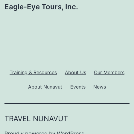
Eagle-Eye Tours, Inc.
Training & Resources
About Us
Our Members
About Nunavut
Events
News
TRAVEL NUNAVUT
Proudly powered by
WordPress
.