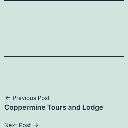
Post
Previous Post
Coppermine Tours and Lodge
navigation
Next Post