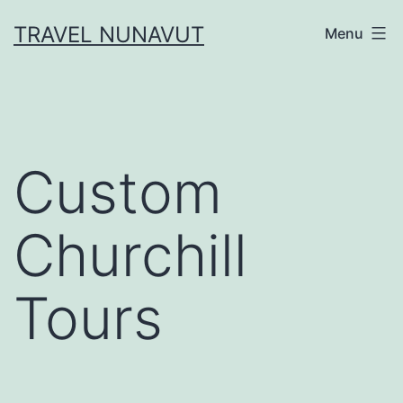
Skip
TRAVEL NUNAVUT
Menu
to
content
Custom
Churchill
Tours