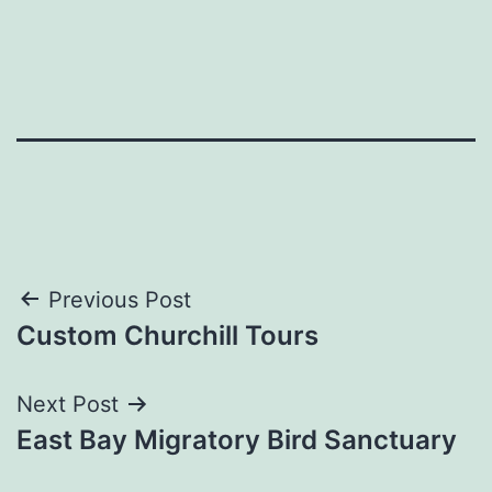
Post
Previous Post
Custom Churchill Tours
navigation
Next Post
East Bay Migratory Bird Sanctuary