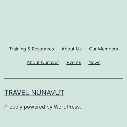
Training & Resources
About Us
Our Members
About Nunavut
Events
News
TRAVEL NUNAVUT
Proudly powered by
WordPress
.