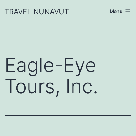
Skip
TRAVEL NUNAVUT
Menu
to
content
Eagle-Eye
Tours, Inc.