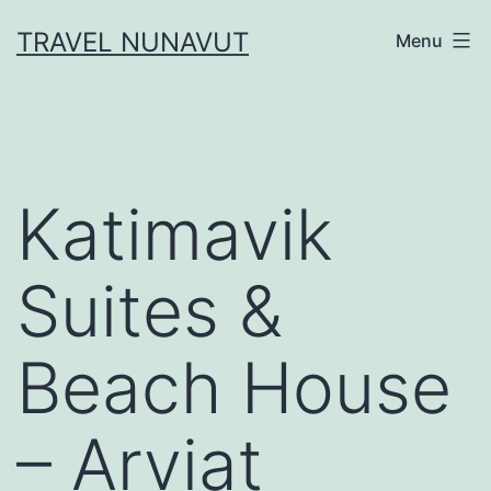
Skip
TRAVEL NUNAVUT
Menu
to
content
Katimavik
Suites &
Beach House
– Arviat