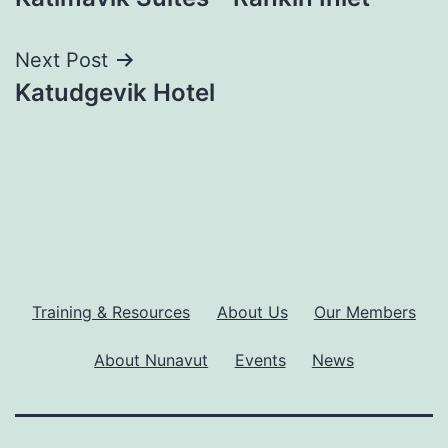
navigation
Next Post
Katudgevik Hotel
Training & Resources
About Us
Our Members
About Nunavut
Events
News