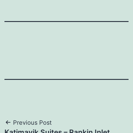
Post
Previous Post
Katimavik Suites – Rankin Inlet