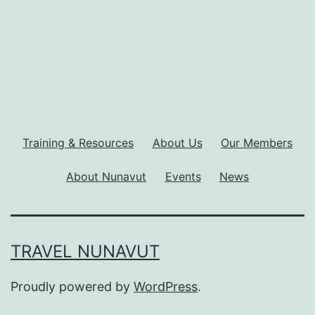
Training & Resources
About Us
Our Members
About Nunavut
Events
News
TRAVEL NUNAVUT
Proudly powered by
WordPress
.