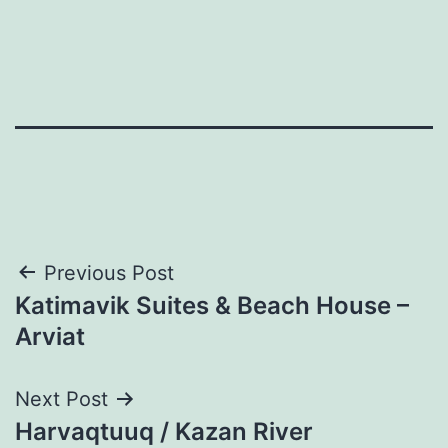
Post
Previous Post
Katimavik Suites & Beach House –
navigation
Arviat
Next Post
Harvaqtuuq / Kazan River