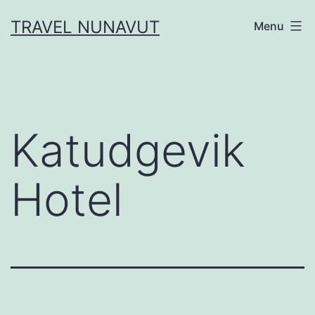
Skip
TRAVEL NUNAVUT
Menu
to
content
Katudgevik
Hotel