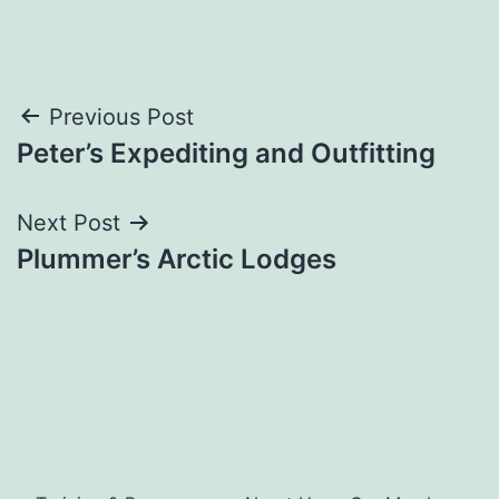
Post
Previous Post
Peter’s Expediting and Outfitting
navigation
Next Post
Plummer’s Arctic Lodges