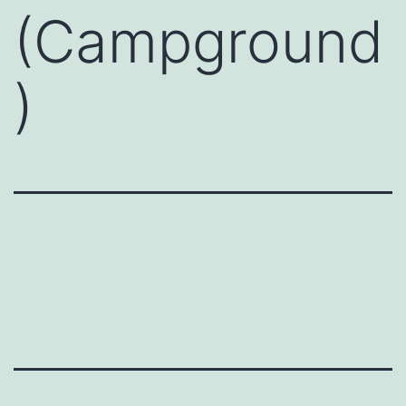
(Campground
)