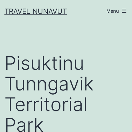
Skip
TRAVEL NUNAVUT
Menu
to
content
Pisuktinu
Tunngavik
Territorial
Park