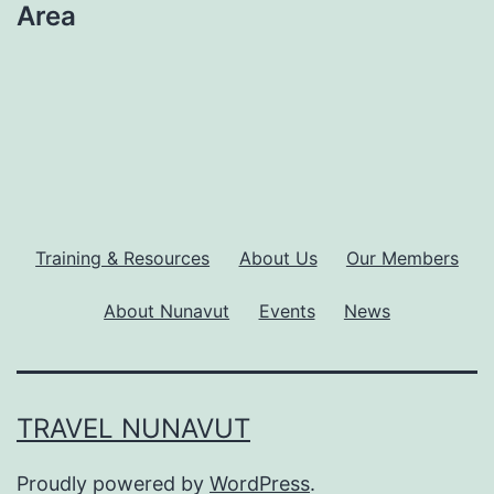
Area
Training & Resources
About Us
Our Members
About Nunavut
Events
News
TRAVEL NUNAVUT
Proudly powered by
WordPress
.