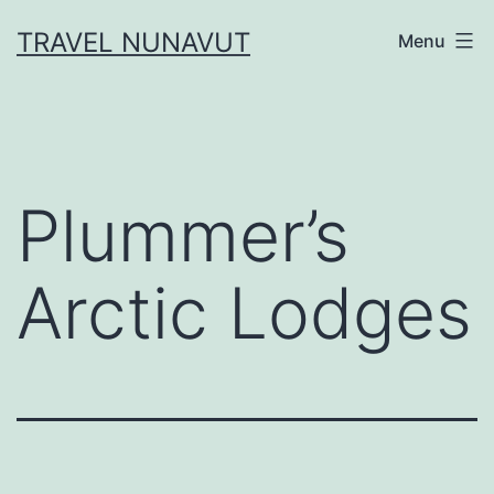
Skip
TRAVEL NUNAVUT
Menu
to
content
Plummer’s
Arctic Lodges