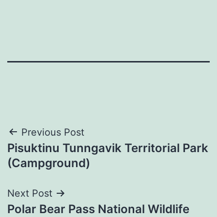
Post
Previous Post
Pisuktinu Tunngavik Territorial Park
navigation
(Campground)
Next Post
Polar Bear Pass National Wildlife